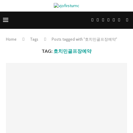
Home
Tags
Posts tagged with "호치민골프장예약"
TAG:
호치민골프장예약