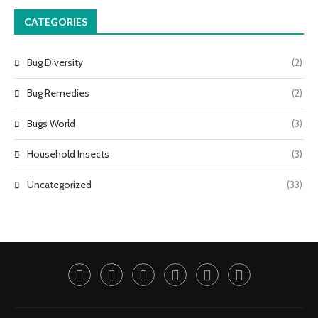
CATEGORIES
Bug Diversity
(2)
Bug Remedies
(2)
Bugs World
(3)
Household Insects
(3)
Uncategorized
(33)