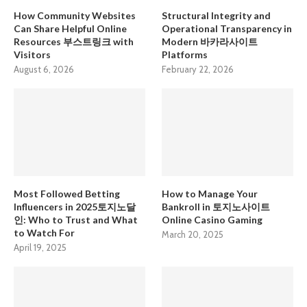
How Community Websites
Structural Integrity and
Can Share Helpful Online
Operational Transparency in
Resources 부스트링크 with
Modern 바카라사이트
Visitors
Platforms
August 6, 2026
February 22, 2026
Most Followed Betting
How to Manage Your
Influencers in 2025토지노달
Bankroll in 토지노사이트
인: Who to Trust and What
Online Casino Gaming
to Watch For
March 20, 2025
April 19, 2025