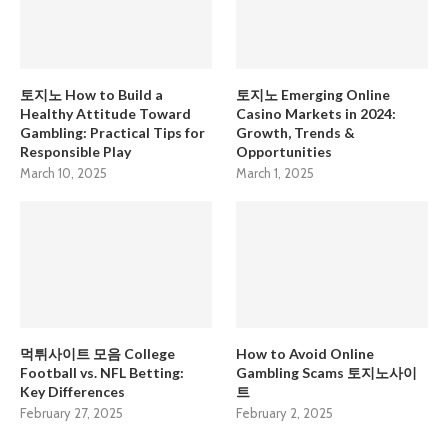
토지노 How to Build a
토지노 Emerging Online
Healthy Attitude Toward
Casino Markets in 2024:
Gambling: Practical Tips for
Growth, Trends &
Responsible Play
Opportunities
March 10, 2025
March 1, 2025
먹튀사이트 모음 College
How to Avoid Online
Football vs. NFL Betting:
Gambling Scams 토지노사이
Key Differences
트
February 27, 2025
February 2, 2025