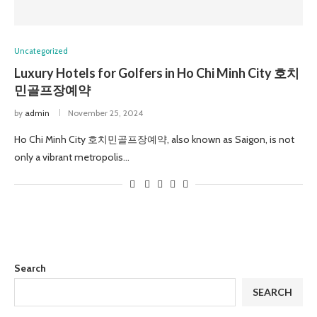
Uncategorized
Luxury Hotels for Golfers in Ho Chi Minh City 호치
민골프장예약
by
admin
November 25, 2024
Ho Chi Minh City 호치민골프장예약, also known as Saigon, is not
only a vibrant metropolis…
Search
SEARCH