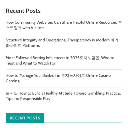
Recent Posts
How Community Websites Can Share Helpful Online Resources 부
스트링크 with Visitors
Structural Integrity and Operational Transparency in Modern 바카
라사이트 Platforms
Most Followed Betting Influencers in 2025토지노달인: Who to
Trust and What to Watch For
How to Manage Your Bankroll in 토지노사이트 Online Casino
Gaming
토지노 How to Build a Healthy Attitude Toward Gambling: Practical
Tips for Responsible Play
RECENT POSTS